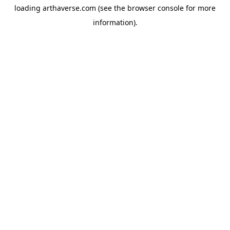
loading
arthaverse.com
(see the
browser console
for more
information).