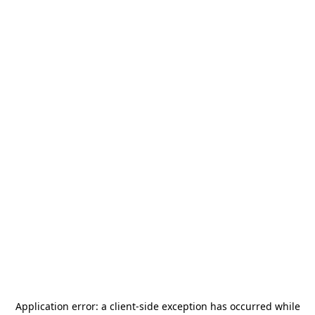
Application error: a
client
-side exception has occurred while