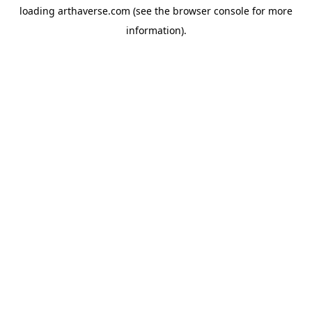
loading
arthaverse.com
(see the
browser console
for more
information).