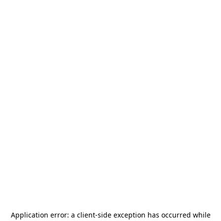
Application error: a
client
-side exception has occurred while