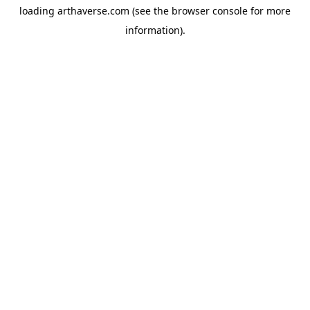
loading
arthaverse.com
(see the
browser console
for more
information).