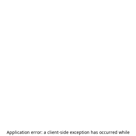
Application error: a
client
-side exception has occurred while