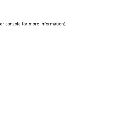
er console
for more information).