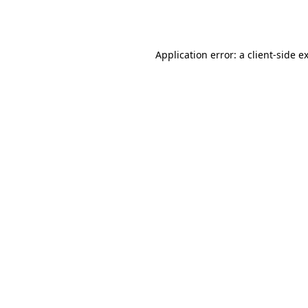
Application error: a
client
-side e