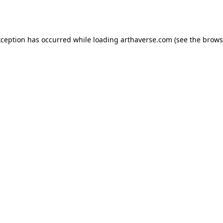
xception has occurred while loading
arthaverse.com
(see the
brows