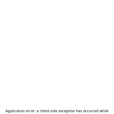
Application error: a
client
-side exception has occurred while