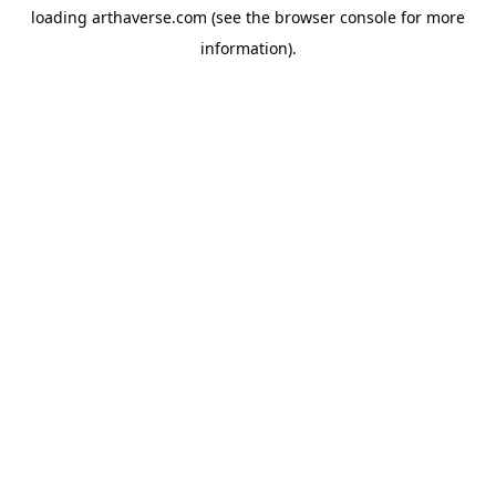
loading
arthaverse.com
(see the
browser console
for more
information).