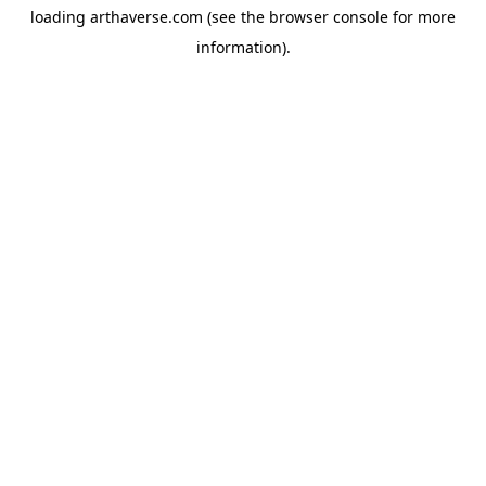
loading
arthaverse.com
(see the
browser console
for more
information).