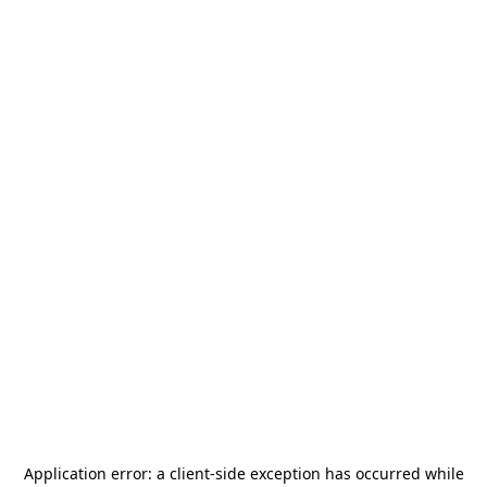
Application error: a
client
-side exception has occurred while