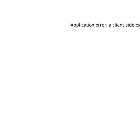
Application error: a
client
-side e