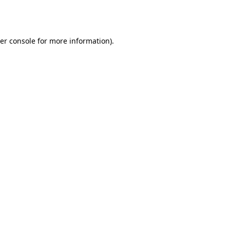
er console
for more information).