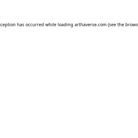
xception has occurred while loading
arthaverse.com
(see the
brows