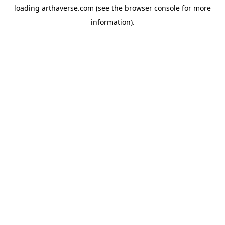
loading
arthaverse.com
(see the
browser console
for more
information).