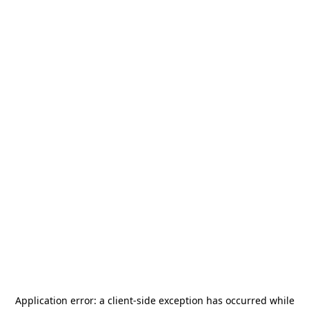
Application error: a
client
-side exception has occurred while