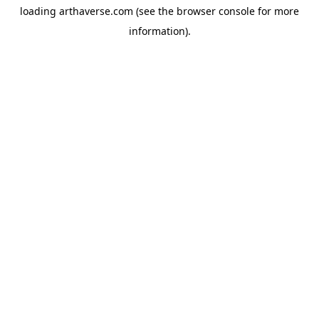
loading
arthaverse.com
(see the
browser console
for more
information).