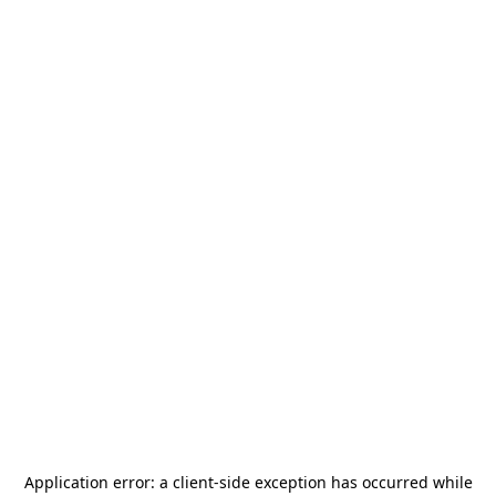
Application error: a
client
-side exception has occurred while