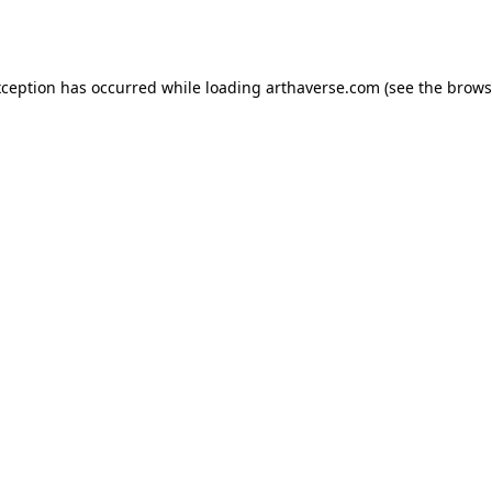
xception has occurred while loading
arthaverse.com
(see the
brows