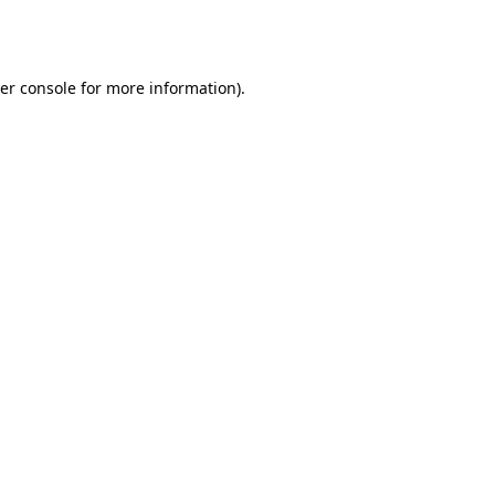
er console
for more information).