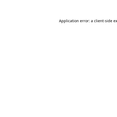
Application error: a
client
-side e