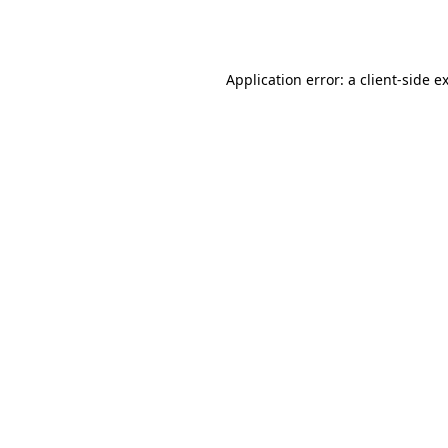
Application error: a
client
-side e