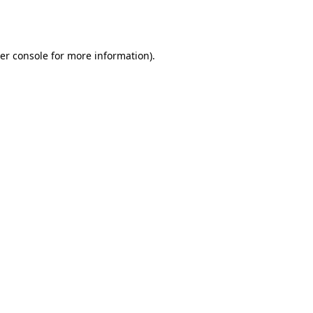
er console
for more information).