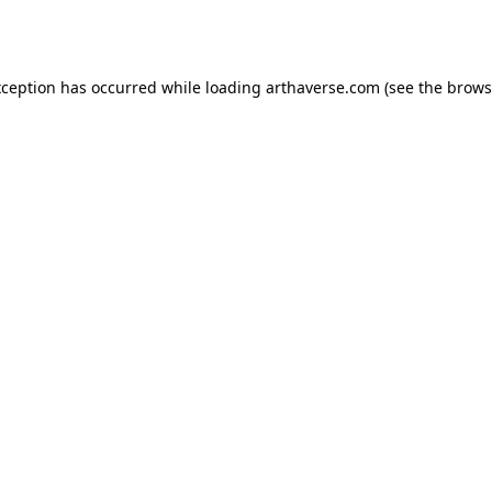
xception has occurred while loading
arthaverse.com
(see the
brows