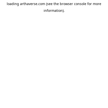
loading
arthaverse.com
(see the
browser console
for more
information).