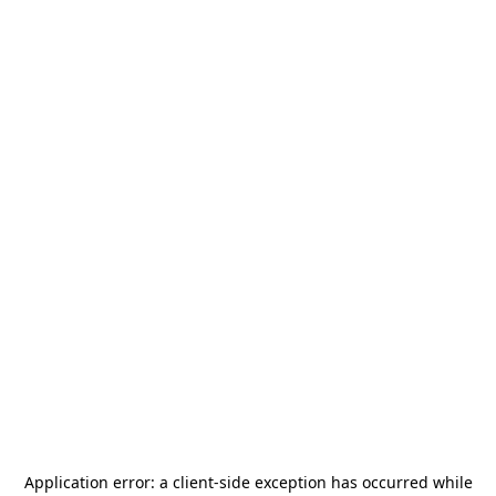
Application error: a
client
-side exception has occurred while