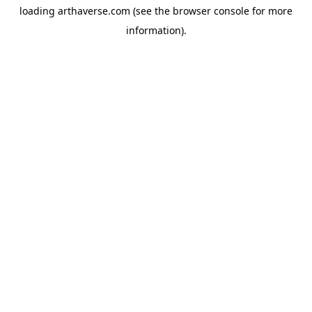
loading
arthaverse.com
(see the
browser console
for more
information).