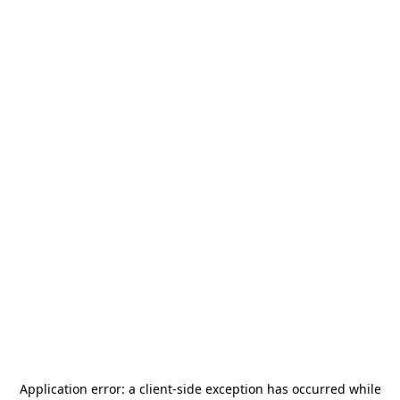
Application error: a
client
-side exception has occurred while