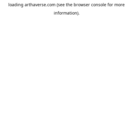
loading
arthaverse.com
(see the
browser console
for more
information).