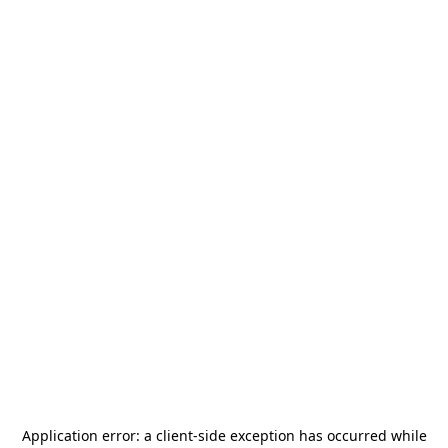
Application error: a
client
-side exception has occurred while