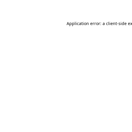
Application error: a
client
-side e