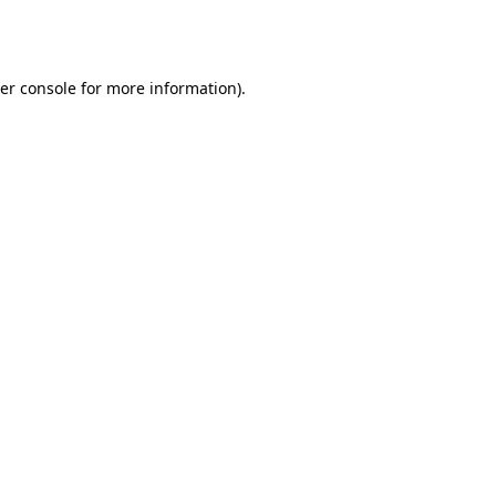
er console
for more information).