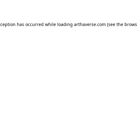
xception has occurred while loading
arthaverse.com
(see the
brows