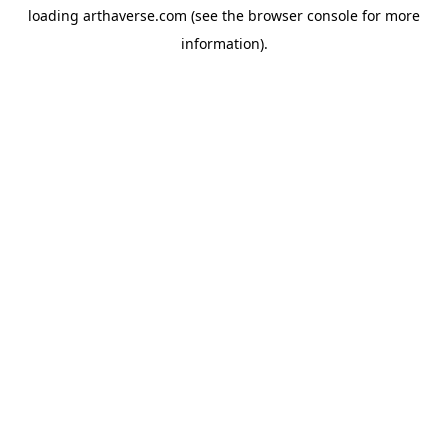
loading
arthaverse.com
(see the
browser console
for more
information).