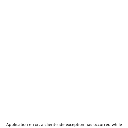
Application error: a
client
-side exception has occurred while