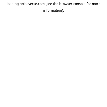
loading
arthaverse.com
(see the
browser console
for more
information).