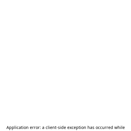
Application error: a
client
-side exception has occurred while