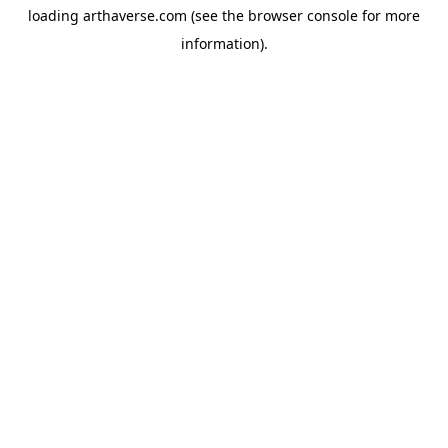
loading
arthaverse.com
(see the
browser console
for more
information).