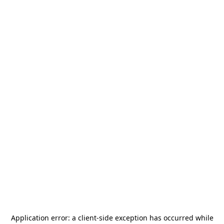
Application error: a
client
-side exception has occurred while