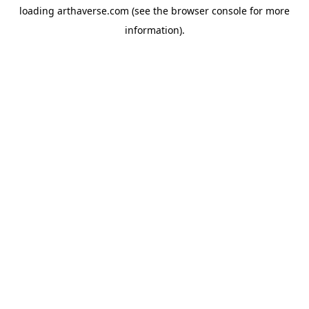
loading
arthaverse.com
(see the
browser console
for more
information).