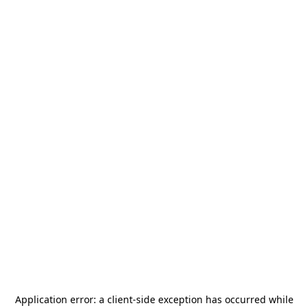
Application error: a
client
-side exception has occurred while