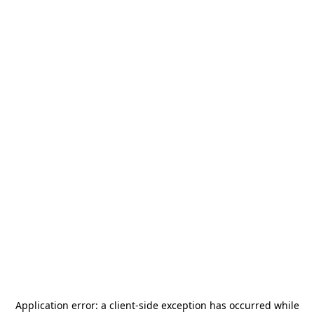
Application error: a
client
-side exception has occurred while