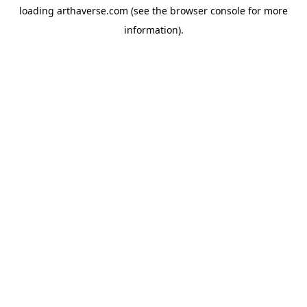
loading
arthaverse.com
(see the
browser console
for more
information).