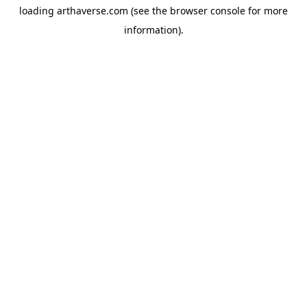
loading
arthaverse.com
(see the
browser console
for more
information).