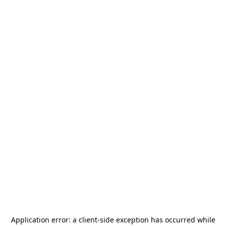
Application error: a
client
-side exception has occurred while