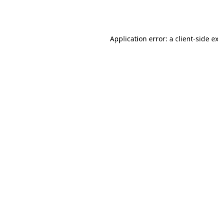
Application error: a
client
-side e