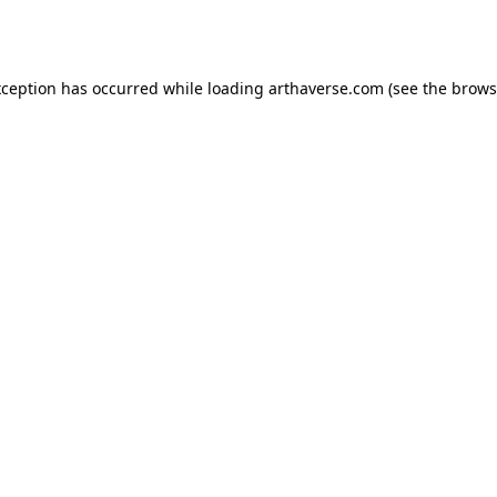
xception has occurred while loading
arthaverse.com
(see the
brows