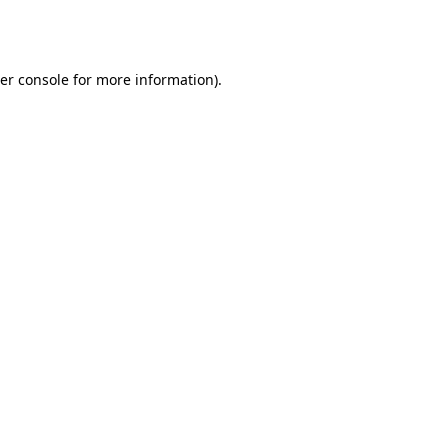
er console
for more information).