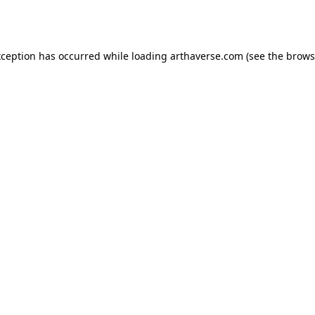
xception has occurred while loading
arthaverse.com
(see the
brows