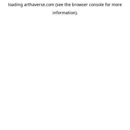
loading
arthaverse.com
(see the
browser console
for more
information).