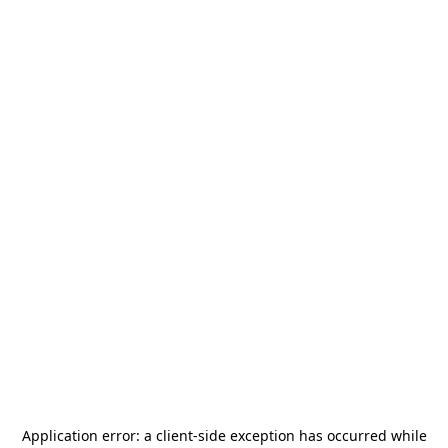
Application error: a
client
-side exception has occurred while