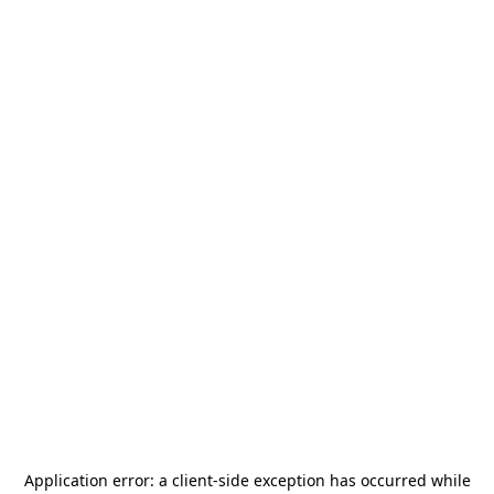
Application error: a
client
-side exception has occurred while