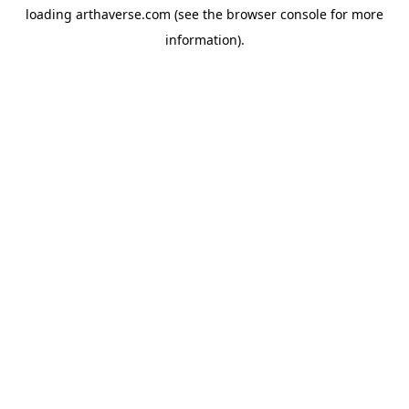
loading
arthaverse.com
(see the
browser console
for more
information).