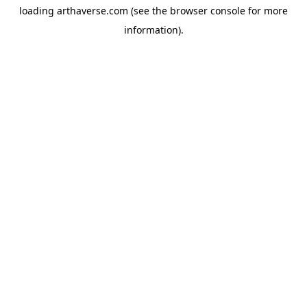
loading
arthaverse.com
(see the
browser console
for more
information).