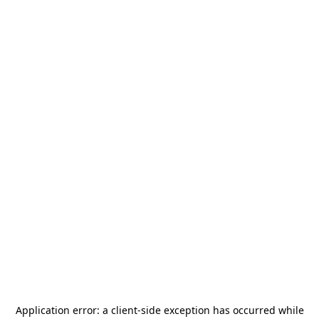
Application error: a
client
-side exception has occurred while